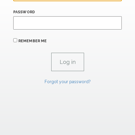
PASSWORD
REMEMBER ME
Forgot your password?