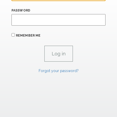
PASSWORD
REMEMBER ME
Forgot your password?