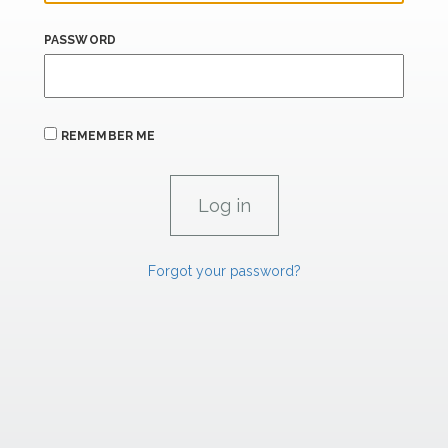
PASSWORD
REMEMBER ME
Forgot your password?