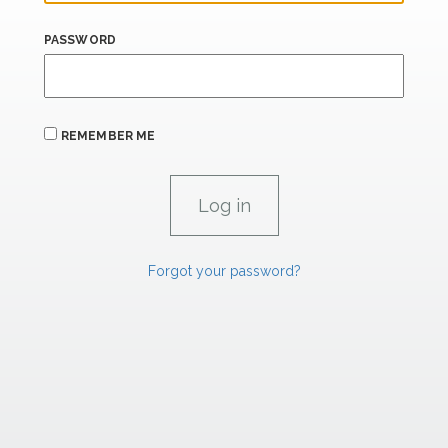
PASSWORD
REMEMBER ME
Forgot your password?