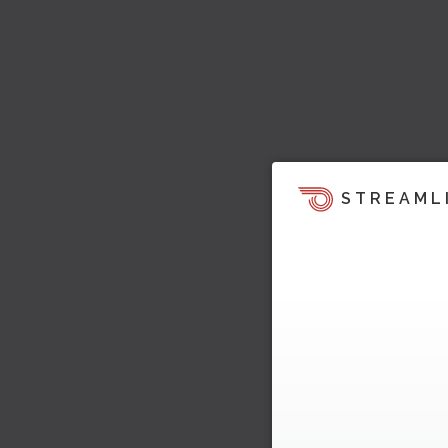
STREAML