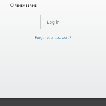
REMEMBER ME
Forgot your password?