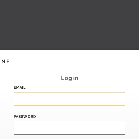
INE
Log in
EMAIL
PASSWORD