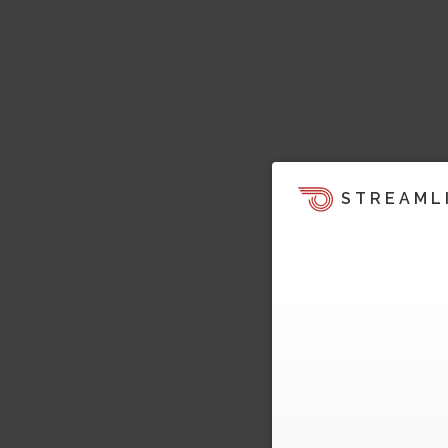
STREAML