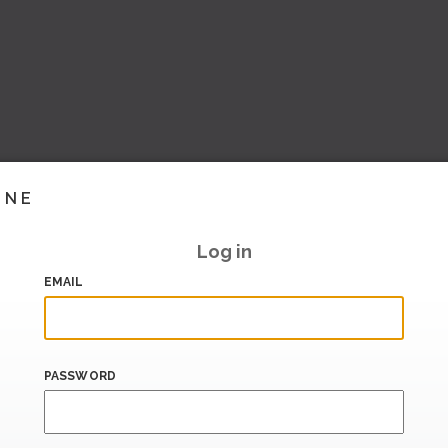
INE
Log in
EMAIL
PASSWORD