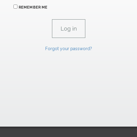
REMEMBER ME
Forgot your password?