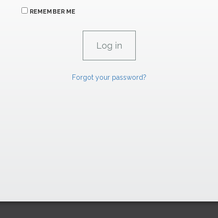
REMEMBER ME
Forgot your password?