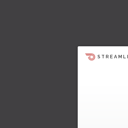
STREAML