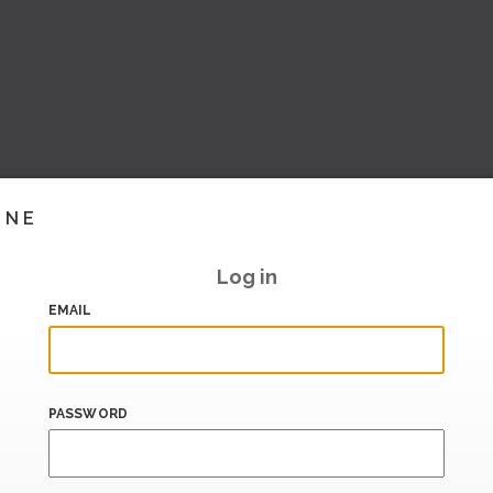
INE
Log in
EMAIL
PASSWORD