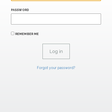
PASSWORD
REMEMBER ME
Forgot your password?