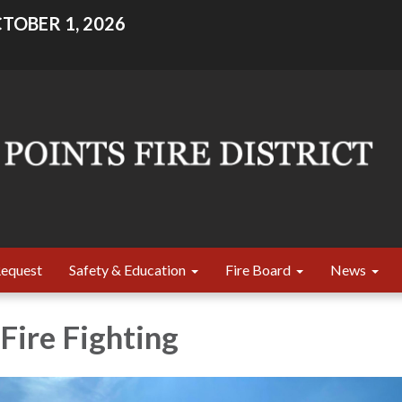
TOBER 1, 2026
Request
Safety & Education
Fire Board
News
Fire Fighting