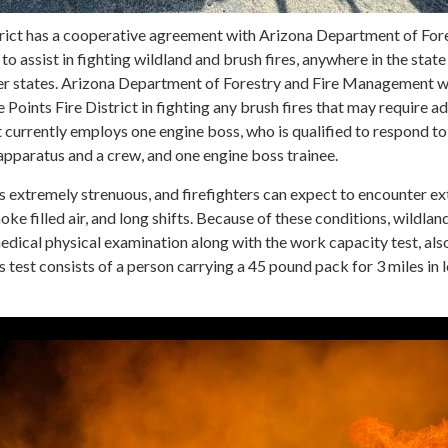
trict has a cooperative agreement with Arizona Department of For
 assist in fighting wildland and brush fires, anywhere in the state
her states. Arizona Department of Forestry and Fire Management wi
e Points Fire District in fighting any brush fires that may require a
t currently employs one engine boss, who is qualified to respond to
 apparatus and a crew, and one engine boss trainee.
is extremely strenuous, and firefighters can expect to encounter e
moke filled air, and long shifts. Because of these conditions, wildland
edical physical examination along with the work capacity test, al
s test consists of a person carrying a 45 pound pack for 3 miles in 