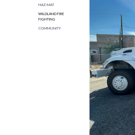
HAZ-MAT
WILDLAND FIRE
FIGHTING
COMMUNITY