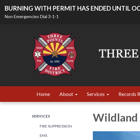
BURNING WITH PERMIT HAS ENDED UNTIL OC
Non Emergencies Dial 3-1-1
Home
About
Services
Records 
Wildland 
SERVICES
FIRE SUPPRESSION
EMS