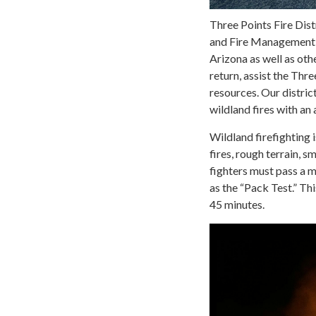
Three Points Fire Dis
and Fire Management to
Arizona as well as ot
return, assist the Thre
resources. Our distric
wildland fires with an
Wildland firefighting 
fires, rough terrain, s
fighters must pass a m
as the “Pack Test.” Thi
45 minutes.