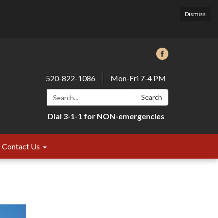
Dismiss
520-822-1086
Mon-Fri 7-4 PM
Search:
Search
Dial 3-1-1 for NON-emergencies
Contact Us