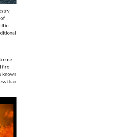
estry
 of
ll in
dditional
xtreme
 fire
so known
less than