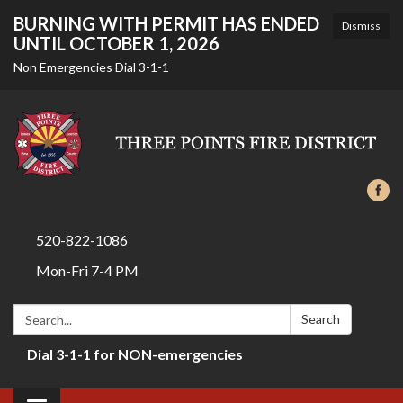
BURNING WITH PERMIT HAS ENDED
Dismiss
UNTIL OCTOBER 1, 2026
Non Emergencies Dial 3-1-1
520-822-1086
Mon-Fri 7-4 PM
Search:
Search
Dial 3-1-1 for NON-emergencies