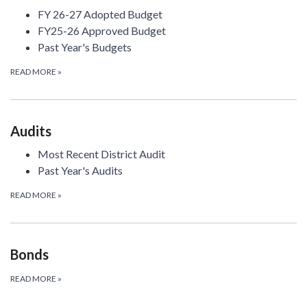
FY 26-27 Adopted Budget
FY25-26 Approved Budget
Past Year's Budgets
READ MORE
»
Audits
Most Recent District Audit
Past Year's Audits
READ MORE
»
Bonds
READ MORE
»