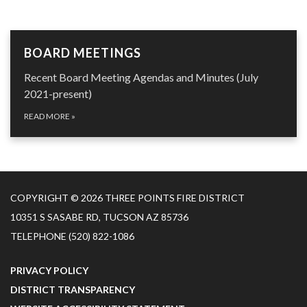
BOARD MEETINGS
Recent Board Meeting Agendas and Minutes (July
2021-present)
READ MORE
»
COPYRIGHT © 2026 THREE POINTS FIRE DISTRICT
10351 S SASABE RD, TUCSON AZ 85736
TELEPHONE
(520) 822-1086
PRIVACY POLICY
DISTRICT TRANSPARENCY