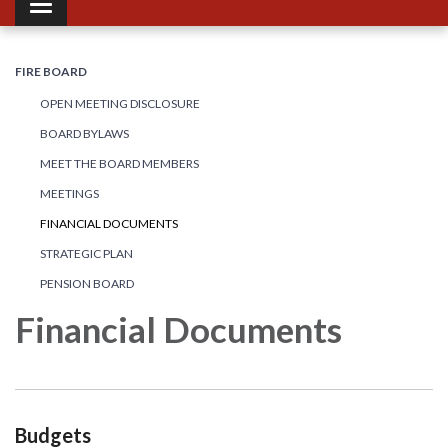
Toggle navigation
FIRE BOARD
OPEN MEETING DISCLOSURE
BOARD BYLAWS
MEET THE BOARD MEMBERS
MEETINGS
FINANCIAL DOCUMENTS
STRATEGIC PLAN
PENSION BOARD
Financial Documents
Budgets