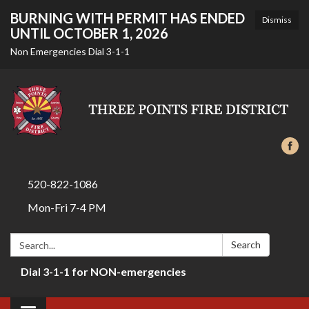
BURNING WITH PERMIT HAS ENDED
Dismiss
UNTIL OCTOBER 1, 2026
Non Emergencies Dial 3-1-1
520-822-1086
Mon-Fri 7-4 PM
Search:
Search
Dial 3-1-1 for NON-emergencies