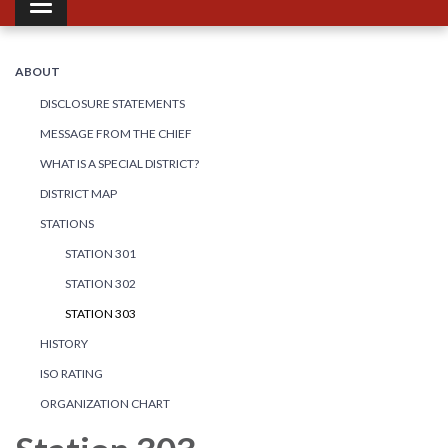
Toggle navigation
ABOUT
DISCLOSURE STATEMENTS
MESSAGE FROM THE CHIEF
WHAT IS A SPECIAL DISTRICT?
DISTRICT MAP
STATIONS
STATION 301
STATION 302
STATION 303
HISTORY
ISO RATING
ORGANIZATION CHART