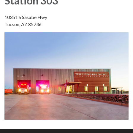
Station 303
10351 S Sasabe Hwy
Tucson, AZ 85736