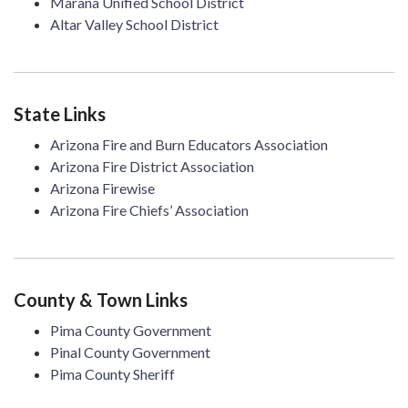
Marana Unified School District
Altar Valley School District
State Links
Arizona Fire and Burn Educators Association
Arizona Fire District Association
Arizona Firewise
Arizona Fire Chiefs’ Association
County & Town Links
Pima County Government
Pinal County Government
Pima County Sheriff