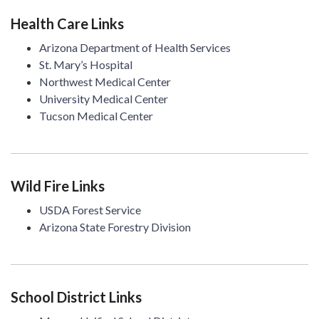
Health Care Links
Arizona Department of Health Services
St. Mary’s Hospital
Northwest Medical Center
University Medical Center
Tucson Medical Center
Wild Fire Links
USDA Forest Service
Arizona State Forestry Division
School District Links