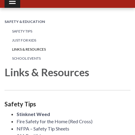
Toggle navigation
SAFETY & EDUCATION
SAFETY TIPS
JUST FOR KIDS
LINKS & RESOURCES
SCHOOL EVENTS
Links & Resources
Safety Tips
Stinknet Weed
Fire Safety for the Home (Red Cross)
NFPA – Safety Tip Sheets