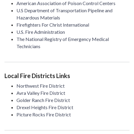
American Association of Poison Control Centers
U.S Department of Transportation Pipeline and
Hazardous Materials
Firefighters For Christ International
U.S. Fire Administration
The National Registry of Emergency Medical
Technicians
Local Fire Districts Links
Northwest Fire District
Avra Valley Fire District
Golder Ranch Fire District
Drexel Heights Fire District
Picture Rocks Fire District