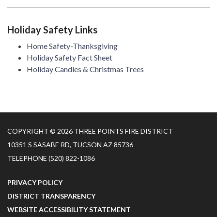
Holiday Safety Links
Home Safety-Thanksgiving
Holiday Safety Fact Sheet
Holiday Candles & Christmas Trees
COPYRIGHT © 2026 THREE POINTS FIRE DISTRICT
10351 S SASABE RD, TUCSON AZ 85736
TELEPHONE
(520) 822-1086
PRIVACY POLICY
DISTRICT TRANSPARENCY
WEBSITE ACCESSIBILITY STATEMENT