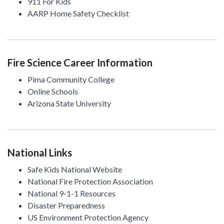
911 For Kids
AARP Home Safety Checklist
Fire Science Career Information
Pima Community College
Online Schools
Arizona State University
National Links
Safe Kids National Website
National Fire Protection Association
National 9-1-1 Resources
Disaster Preparedness
US Environment Protection Agency