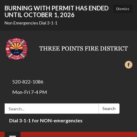
BURNING WITH PERMIT HAS ENDED
Dismiss
UNTIL OCTOBER 1, 2026
Non Emergencies Dial 3-1-1
520-822-1086
Mon-Fri 7-4 PM
Search:
Search
Dial 3-1-1 for NON-emergencies