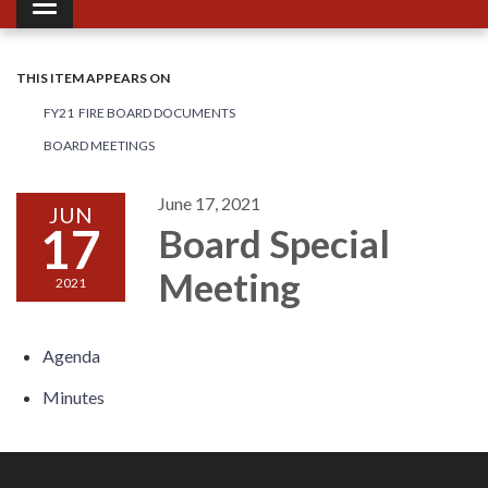
Toggle navigation
THIS ITEM APPEARS ON
FY21 FIRE BOARD DOCUMENTS
BOARD MEETINGS
June 17, 2021
JUN
17
Board Special
Meeting
2021
Agenda
Minutes