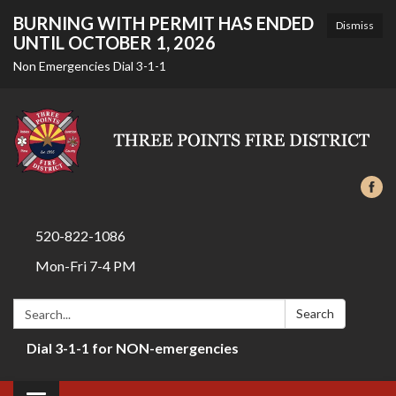
BURNING WITH PERMIT HAS ENDED
Dismiss
UNTIL OCTOBER 1, 2026
Non Emergencies Dial 3-1-1
520-822-1086
Mon-Fri 7-4 PM
Search:
Search
Dial 3-1-1 for NON-emergencies