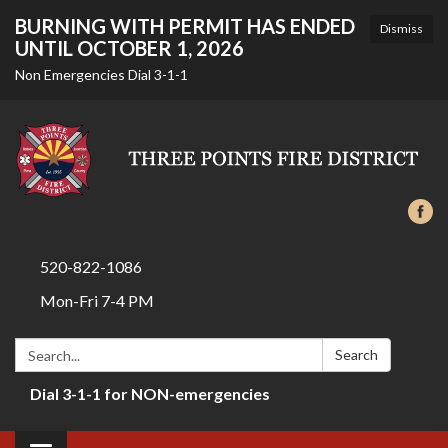
BURNING WITH PERMIT HAS ENDED
Dismiss
UNTIL OCTOBER 1, 2026
Non Emergencies Dial 3-1-1
520-822-1086
Mon-Fri 7-4 PM
Search:
Search
Dial 3-1-1 for NON-emergencies