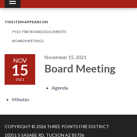
Toggle navigation
THIS ITEM APPEARS ON
FY22 FIRE BOARD DOCUMENTS
BOARD MEETINGS
November 15, 2021
NOV
15
Board Meeting
2021
Agenda
Minutes
COPYRIGHT © 2026 THREE POINTS FIRE DISTRICT
10351 S SASABE RD, TUCSON AZ 85736