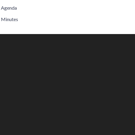
Agenda
Minutes