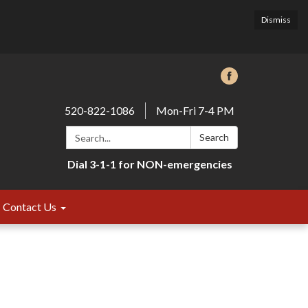
Dismiss
520-822-1086
Mon-Fri 7-4 PM
Search:
Search
Dial 3-1-1 for NON-emergencies
Contact Us