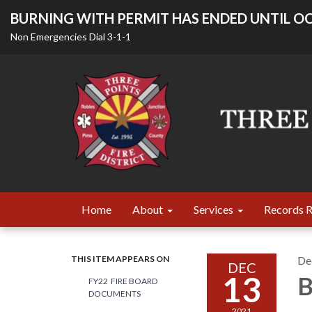
BURNING WITH PERMIT HAS ENDED UNTIL OC
Non Emergencies Dial 3-1-1
Home
About
Services
Records 
THIS ITEM APPEARS ON
De
DEC
13
B
FY22 FIRE BOARD
DOCUMENTS
2021