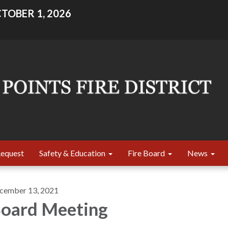
TOBER 1, 2026
Request
Safety & Education
Fire Board
News
cember 13, 2021
oard Meeting