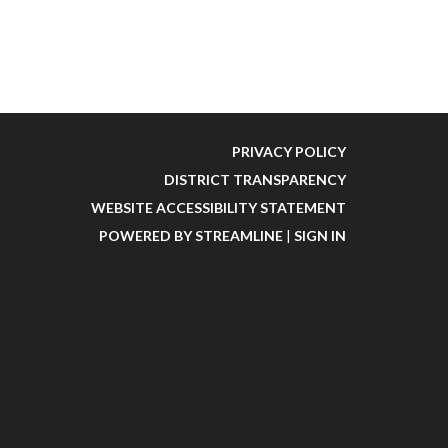
PRIVACY POLICY
DISTRICT TRANSPARENCY
WEBSITE ACCESSIBILITY STATEMENT
POWERED BY STREAMLINE
|
SIGN IN