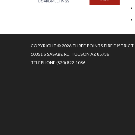
BOARD MEETINGS
COPYRIGHT © 2026 THREE POINTS FIRE DISTRICT
10351 S SASABE RD, TUCSON AZ 85736
TELEPHONE
(520) 822-1086