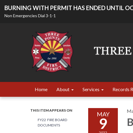
BURNING WITH PERMIT HAS ENDED UNTIL OC
Non Emergencies Dial 3-1-1
Home
About
Services
Records 
THIS ITEM APPEARS ON
Ma
MAY
9
B
FY22 FIRE BOARD
DOCUMENTS
2022