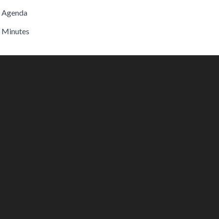
Agenda
Minutes