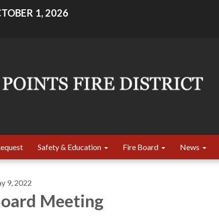
TOBER 1, 2026
Request
Safety & Education
Fire Board
News
y 9, 2022
oard Meeting