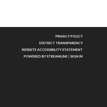
PRIVACY POLICY
DISTRICT TRANSPARENCY
WEBSITE ACCESSIBILITY STATEMENT
POWERED BY STREAMLINE
|
SIGN IN