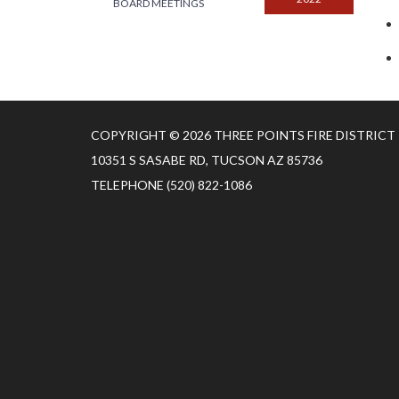
BOARD MEETINGS
COPYRIGHT © 2026 THREE POINTS FIRE DISTRICT
10351 S SASABE RD, TUCSON AZ 85736
TELEPHONE
(520) 822-1086