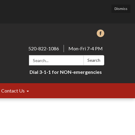
Dismiss
520-822-1086
Mon-Fri 7-4 PM
Search:
Search
Dial 3-1-1 for NON-emergencies
Contact Us