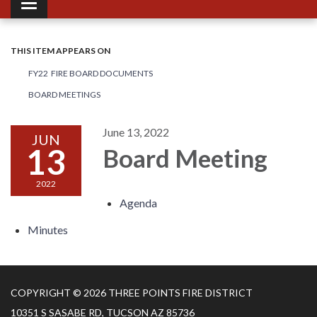
Toggle navigation
THIS ITEM APPEARS ON
FY22 FIRE BOARD DOCUMENTS
BOARD MEETINGS
June 13, 2022
JUN
13
Board Meeting
2022
Agenda
Minutes
COPYRIGHT © 2026 THREE POINTS FIRE DISTRICT
10351 S SASABE RD, TUCSON AZ 85736