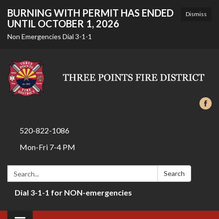
BURNING WITH PERMIT HAS ENDED
Dismiss
UNTIL OCTOBER 1, 2026
Non Emergencies Dial 3-1-1
520-822-1086
Mon-Fri 7-4 PM
Search:
Search
Dial 3-1-1 for NON-emergencies