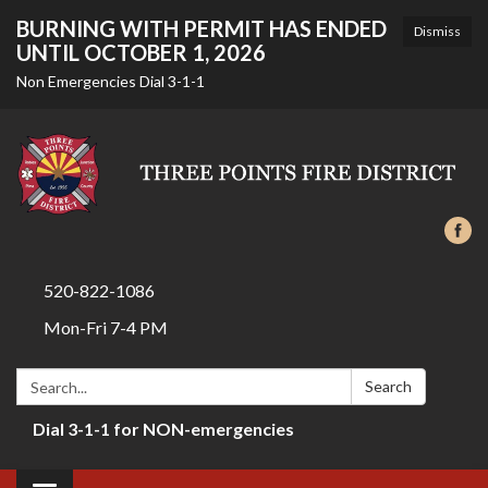
BURNING WITH PERMIT HAS ENDED
Dismiss
UNTIL OCTOBER 1, 2026
Non Emergencies Dial 3-1-1
520-822-1086
Mon-Fri 7-4 PM
Search:
Search
Dial 3-1-1 for NON-emergencies