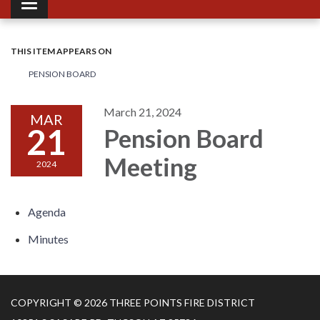
Toggle navigation
THIS ITEM APPEARS ON
PENSION BOARD
March 21, 2024
MAR
21
Pension Board
Meeting
2024
Agenda
Minutes
COPYRIGHT © 2026 THREE POINTS FIRE DISTRICT