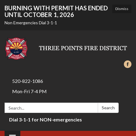
BURNING WITH PERMIT HAS ENDED
Dismiss
UNTIL OCTOBER 1, 2026
Non Emergencies Dial 3-1-1
520-822-1086
Mon-Fri 7-4 PM
Search:
Search
Dial 3-1-1 for NON-emergencies