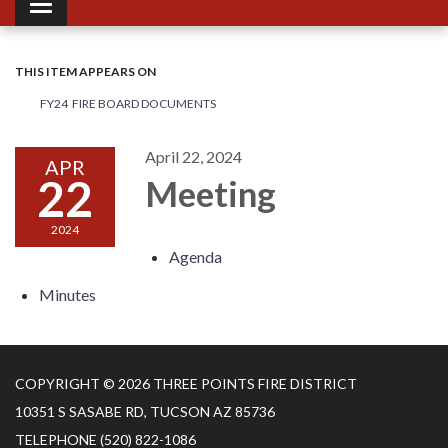
Toggle navigation
THIS ITEM APPEARS ON
FY24 FIRE BOARD DOCUMENTS
April 22, 2024
APR
22
Meeting
2024
Agenda
Minutes
COPYRIGHT © 2026 THREE POINTS FIRE DISTRICT
10351 S SASABE RD, TUCSON AZ 85736
TELEPHONE
(520) 822-1086