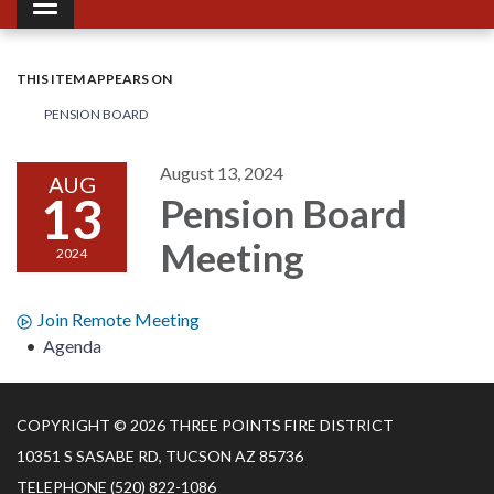
Toggle navigation
THIS ITEM APPEARS ON
PENSION BOARD
August 13, 2024
AUG
13
Pension Board
Meeting
2024
Join Remote Meeting
Agenda
COPYRIGHT © 2026 THREE POINTS FIRE DISTRICT
10351 S SASABE RD, TUCSON AZ 85736
TELEPHONE
(520) 822-1086