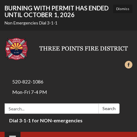
BURNING WITH PERMIT HAS ENDED
Dismiss
UNTIL OCTOBER 1, 2026
Non Emergencies Dial 3-1-1
520-822-1086
Mon-Fri 7-4 PM
Search:
Search
Dial 3-1-1 for NON-emergencies