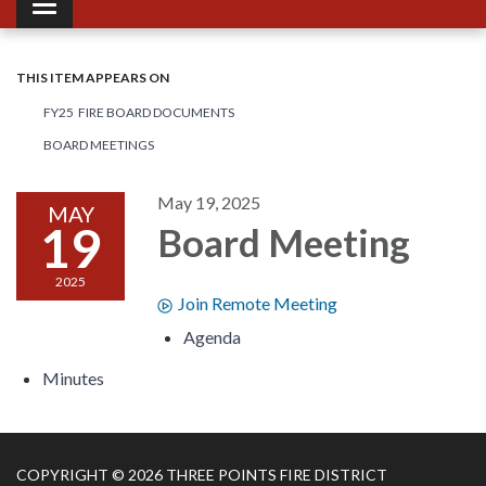
Toggle navigation
THIS ITEM APPEARS ON
FY25 FIRE BOARD DOCUMENTS
BOARD MEETINGS
May 19, 2025
MAY
19
Board Meeting
2025
Join Remote Meeting
Agenda
Minutes
COPYRIGHT © 2026 THREE POINTS FIRE DISTRICT