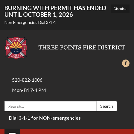
BURNING WITH PERMIT HAS ENDED
Dismiss
UNTIL OCTOBER 1, 2026
Non Emergencies Dial 3-1-1
520-822-1086
Mon-Fri 7-4 PM
Search:
Search
Dial 3-1-1 for NON-emergencies