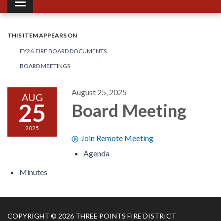
Toggle navigation
THIS ITEM APPEARS ON
FY26 FIRE BOARD DOCUMENTS
BOARD MEETINGS
August 25, 2025
AUG
25
Board Meeting
2025
Join Remote Meeting
Agenda
Minutes
COPYRIGHT © 2026 THREE POINTS FIRE DISTRICT