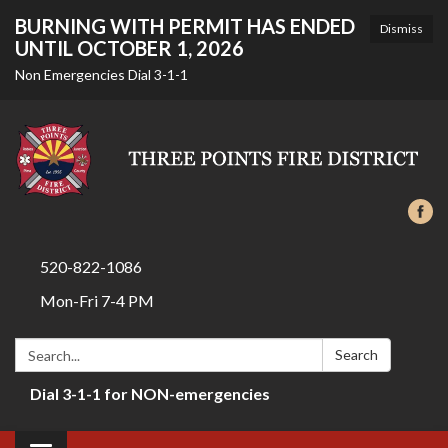
BURNING WITH PERMIT HAS ENDED
Dismiss
UNTIL OCTOBER 1, 2026
Non Emergencies Dial 3-1-1
520-822-1086
Mon-Fri 7-4 PM
Search:
Search
Dial 3-1-1 for NON-emergencies