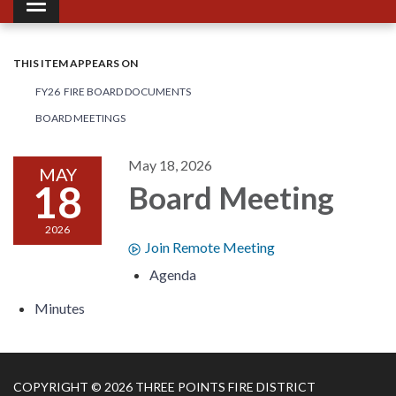
Toggle navigation
THIS ITEM APPEARS ON
FY26 FIRE BOARD DOCUMENTS
BOARD MEETINGS
May 18, 2026
MAY
18
Board Meeting
2026
Join Remote Meeting
Agenda
Minutes
COPYRIGHT © 2026 THREE POINTS FIRE DISTRICT