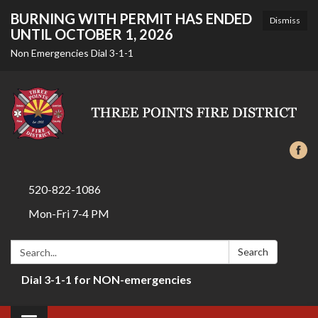
BURNING WITH PERMIT HAS ENDED
Dismiss
UNTIL OCTOBER 1, 2026
Non Emergencies Dial 3-1-1
520-822-1086
Mon-Fri 7-4 PM
Search:
Search
Dial 3-1-1 for NON-emergencies