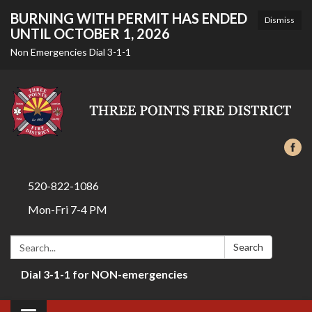
BURNING WITH PERMIT HAS ENDED
Dismiss
UNTIL OCTOBER 1, 2026
Non Emergencies Dial 3-1-1
520-822-1086
Mon-Fri 7-4 PM
Search:
Search
Dial 3-1-1 for NON-emergencies