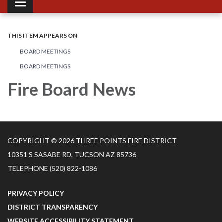
Toggle navigation
THIS ITEM APPEARS ON
BOARD MEETINGS
BOARD MEETINGS
Fire Board News
COPYRIGHT © 2026 THREE POINTS FIRE DISTRICT
10351 S SASABE RD, TUCSON AZ 85736
TELEPHONE
(520) 822-1086
PRIVACY POLICY
DISTRICT TRANSPARENCY
WEBSITE ACCESSIBILITY STATEMENT