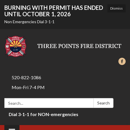
BURNING WITH PERMIT HAS ENDED
Dismiss
UNTIL OCTOBER 1, 2026
Non Emergencies Dial 3-1-1
520-822-1086
Mon-Fri 7-4 PM
Search:
Search
Dial 3-1-1 for NON-emergencies