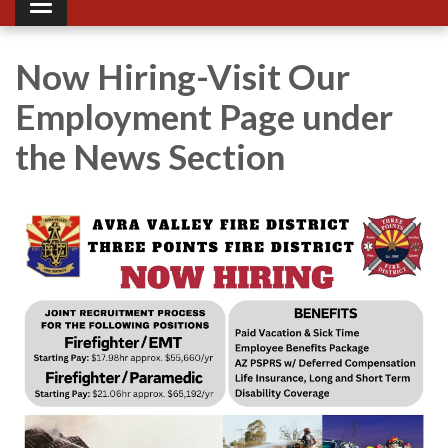
Toggle navigation
Now Hiring-Visit Our
Employment Page under
the News Section