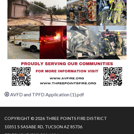
AVFD and TPFD Application (1).pdf
COPYRIGHT © 2026 THREE POINTS FIRE DISTRICT
10351 S SASABE RD, TUCSON AZ 85736