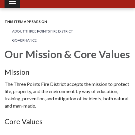
Toggle navigation
THIS ITEM APPEARS ON
ABOUT THREE POINTS FIRE DISTRICT
GOVERNANCE
Our Mission & Core Values
Mission
The Three Points Fire District accepts the mission to protect
life, property, and the environment by way of education,
training, prevention, and mitigation of incidents, both natural
and man-made.
Core Values