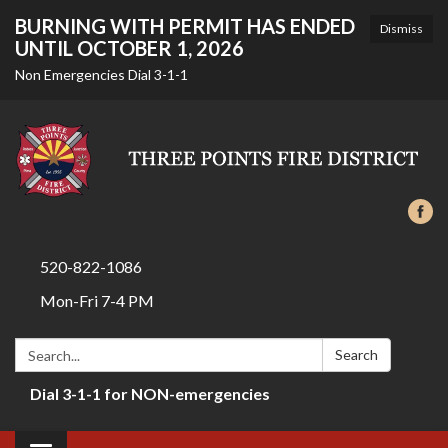
BURNING WITH PERMIT HAS ENDED
Dismiss
UNTIL OCTOBER 1, 2026
Non Emergencies Dial 3-1-1
520-822-1086
Mon-Fri 7-4 PM
Search:
Search
Dial 3-1-1 for NON-emergencies