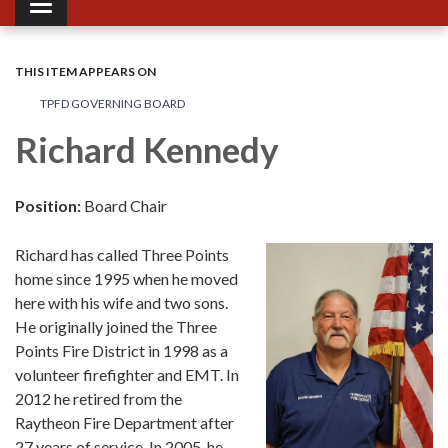
Toggle navigation
THIS ITEM APPEARS ON
TPFD GOVERNING BOARD
Richard Kennedy
Position:
Board Chair
Richard has called Three Points
home since 1995 when he moved
here with his wife and two sons.
He originally joined the Three
Points Fire District in 1998 as a
volunteer firefighter and EMT. In
2012 he retired from the
Raytheon Fire Department after
27 years of service. In 2005, he