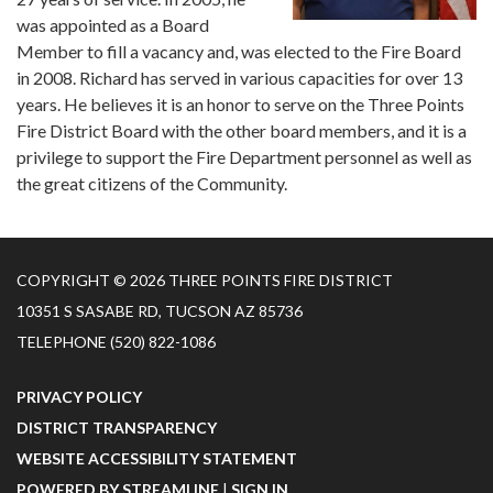
was appointed as a Board
Member to fill a vacancy and, was elected to the Fire Board
in 2008. Richard has served in various capacities for over 13
years. He believes it is an honor to serve on the Three Points
Fire District Board with the other board members, and it is a
privilege to support the Fire Department personnel as well as
the great citizens of the Community.
COPYRIGHT © 2026 THREE POINTS FIRE DISTRICT
10351 S SASABE RD, TUCSON AZ 85736
TELEPHONE
(520) 822-1086
PRIVACY POLICY
DISTRICT TRANSPARENCY
WEBSITE ACCESSIBILITY STATEMENT
POWERED BY STREAMLINE
|
SIGN IN