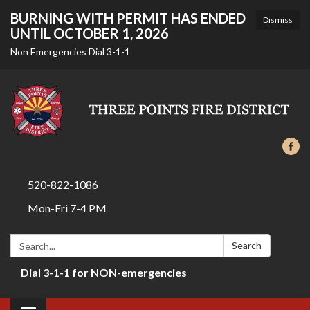
BURNING WITH PERMIT HAS ENDED
Dismiss
UNTIL OCTOBER 1, 2026
Non Emergencies Dial 3-1-1
520-822-1086
Mon-Fri 7-4 PM
Search:
Search
Dial 3-1-1 for NON-emergencies