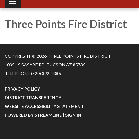
Toggle navigation
Three Points Fire District
COPYRIGHT © 2026 THREE POINTS FIRE DISTRICT
10351 S SASABE RD, TUCSON AZ 85736
TELEPHONE
(520) 822-1086
PRIVACY POLICY
DISTRICT TRANSPARENCY
WEBSITE ACCESSIBILITY STATEMENT
POWERED BY STREAMLINE
|
SIGN IN