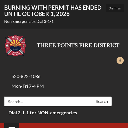
BURNING WITH PERMIT HAS ENDED
Dismiss
UNTIL OCTOBER 1, 2026
Non Emergencies Dial 3-1-1
520-822-1086
Mon-Fri 7-4 PM
Search:
Search
Dial 3-1-1 for NON-emergencies