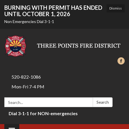
BURNING WITH PERMIT HAS ENDED
Dismiss
UNTIL OCTOBER 1, 2026
Non Emergencies Dial 3-1-1
520-822-1086
Mon-Fri 7-4 PM
Search:
Search
Dial 3-1-1 for NON-emergencies