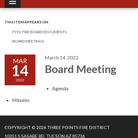
Toggle navigation
THIS ITEM APPEARS ON
FY22 FIRE BOARD DOCUMENTS
BOARD MEETINGS
March 14, 2022
MAR
14
Board Meeting
2022
Agenda
Minutes
COPYRIGHT © 2026 THREE POINTS FIRE DISTRICT
10351 S SASABE RD, TUCSON AZ 85736