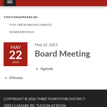
Toggle navigation
THIS ITEM APPEARS ON
FY23 FIRE BOARD DOCUMENTS
BOARD MEETINGS
May 22, 2023
MAY
22
Board Meeting
2023
Agenda
Minutes
COPYRIGHT © 2026 THREE POINTS FIRE DISTRICT
10351 S SASABE RD, TUCSON AZ 85736