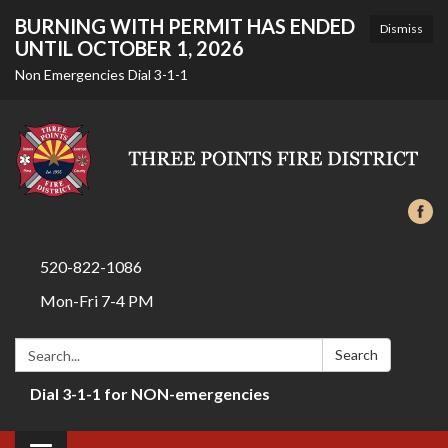
BURNING WITH PERMIT HAS ENDED
Dismiss
UNTIL OCTOBER 1, 2026
Non Emergencies Dial 3-1-1
520-822-1086
Mon-Fri 7-4 PM
Search:
Search
Dial 3-1-1 for NON-emergencies