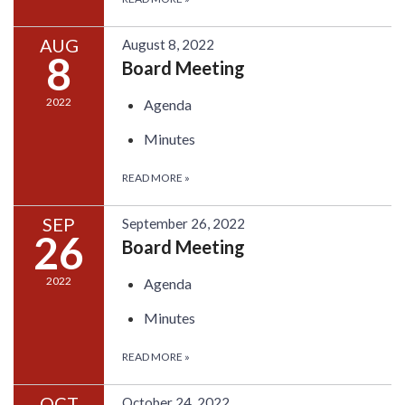
AUG
August 8, 2022
8
Board Meeting
2022
Agenda
Minutes
READ MORE
»
SEP
September 26, 2022
26
Board Meeting
2022
Agenda
Minutes
READ MORE
»
OCT
October 24, 2022