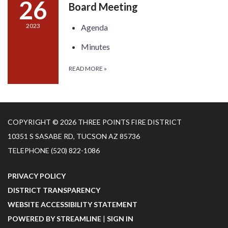
26
Board Meeting
2023
Agenda
Minutes
READ MORE
»
COPYRIGHT © 2026 THREE POINTS FIRE DISTRICT
10351 S SASABE RD, TUCSON AZ 85736
TELEPHONE
(520) 822-1086
PRIVACY POLICY
DISTRICT TRANSPARENCY
WEBSITE ACCESSIBILITY STATEMENT
POWERED BY STREAMLINE
|
SIGN IN