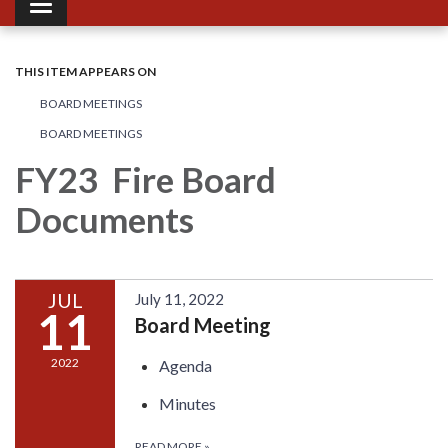
Toggle navigation
THIS ITEM APPEARS ON
BOARD MEETINGS
BOARD MEETINGS
FY23 Fire Board
Documents
JUL
July 11, 2022
11
Board Meeting
2022
Agenda
Minutes
READ MORE
»