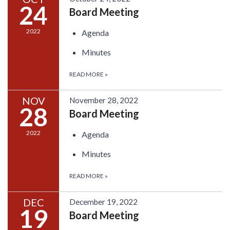
24
Board Meeting
2022
Agenda
Minutes
READ MORE
»
NOV
November 28, 2022
28
Board Meeting
2022
Agenda
Minutes
READ MORE
»
DEC
December 19, 2022
19
Board Meeting