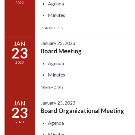
2022
Agenda
Minutes
READ MORE
»
JAN
January 23, 2023
23
Board Meeting
2023
Agenda
Minutes
READ MORE
»
JAN
January 23, 2023
23
Board Organizational Meeting
2023
Agenda
Minutes