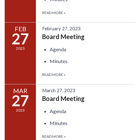
READ MORE
»
FEB
February 27, 2023
27
Board Meeting
2023
Agenda
Minutes
READ MORE
»
MAR
March 27, 2023
27
Board Meeting
2023
Agenda
Minutes
READ MORE
»