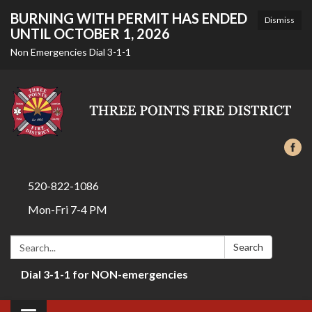
BURNING WITH PERMIT HAS ENDED
Dismiss
UNTIL OCTOBER 1, 2026
Non Emergencies Dial 3-1-1
520-822-1086
Mon-Fri 7-4 PM
Search:
Search
Dial 3-1-1 for NON-emergencies