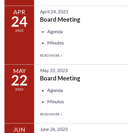
APR
April 24, 2023
24
Board Meeting
2023
Agenda
Minutes
READ MORE
»
MAY
May 22, 2023
22
Board Meeting
2023
Agenda
Minutes
READ MORE
»
JUN
June 26, 2023