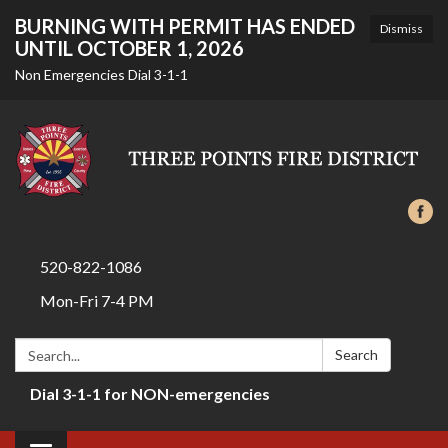
BURNING WITH PERMIT HAS ENDED
Dismiss
UNTIL OCTOBER 1, 2026
Non Emergencies Dial 3-1-1
520-822-1086
Mon-Fri 7-4 PM
Search:
Search
Dial 3-1-1 for NON-emergencies