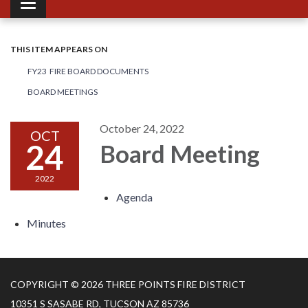
Toggle navigation
THIS ITEM APPEARS ON
FY23 FIRE BOARD DOCUMENTS
BOARD MEETINGS
October 24, 2022
OCT
24
Board Meeting
2022
Agenda
Minutes
COPYRIGHT © 2026 THREE POINTS FIRE DISTRICT
10351 S SASABE RD, TUCSON AZ 85736